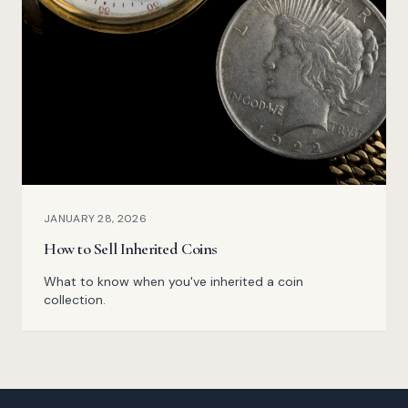
JANUARY 28, 2026
How to Sell Inherited Coins
What to know when you've inherited a coin
collection.