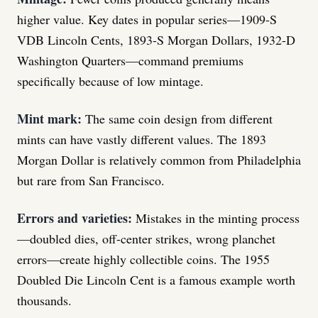
higher value. Key dates in popular series—1909-S
VDB Lincoln Cents, 1893-S Morgan Dollars, 1932-D
Washington Quarters—command premiums
specifically because of low mintage.
Mint mark:
The same coin design from different
mints can have vastly different values. The 1893
Morgan Dollar is relatively common from Philadelphia
but rare from San Francisco.
Errors and varieties:
Mistakes in the minting process
—doubled dies, off-center strikes, wrong planchet
errors—create highly collectible coins. The 1955
Doubled Die Lincoln Cent is a famous example worth
thousands.