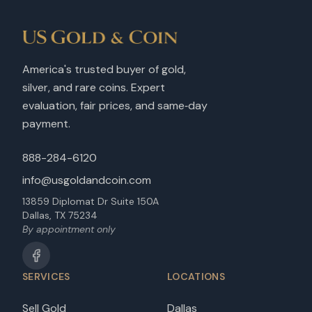
America's trusted buyer of gold,
silver, and rare coins. Expert
evaluation, fair prices, and same‑day
payment.
888-284-6120
info@usgoldandcoin.com
13859 Diplomat Dr Suite 150A
Dallas, TX 75234
By appointment only
SERVICES
LOCATIONS
Sell Gold
Dallas