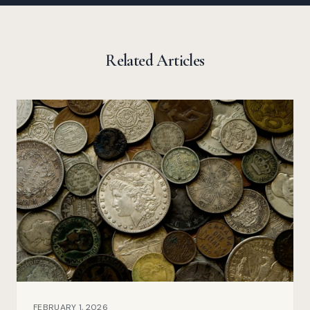
Related Articles
FEBRUARY 1, 2026