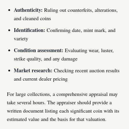
Authenticity:
Ruling out counterfeits, alterations,
and cleaned coins
Identification:
Confirming date, mint mark, and
variety
Condition assessment:
Evaluating wear, luster,
strike quality, and any damage
Market research:
Checking recent auction results
and current dealer pricing
For large collections, a comprehensive appraisal may
take several hours. The appraiser should provide a
written document listing each significant coin with its
estimated value and the basis for that valuation.