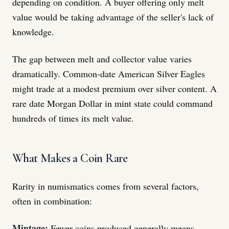
depending on condition. A buyer offering only melt
value would be taking advantage of the seller's lack of
knowledge.
The gap between melt and collector value varies
dramatically. Common-date American Silver Eagles
might trade at a modest premium over silver content. A
rare date Morgan Dollar in mint state could command
hundreds of times its melt value.
What Makes a Coin Rare
Rarity in numismatics comes from several factors,
often in combination:
Mintage:
Fewer coins produced generally means