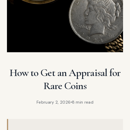
How to Get an Appraisal for
Rare Coins
February 2, 2026
8 min
read