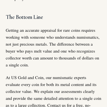
The Bottom Line
Getting an accurate appraisal for rare coins requires
working with someone who understands numismatics,
not just precious metals. The difference between a
buyer who pays melt value and one who recognizes
collector worth can amount to thousands of dollars on
a single coin.
At US Gold and Coin, our numismatic experts
evaluate every coin for both its metal content and its
collector value. We explain our assessments clearly
and provide the same detailed attention to a single coin
as to a large collection. Contact us for a free, no-