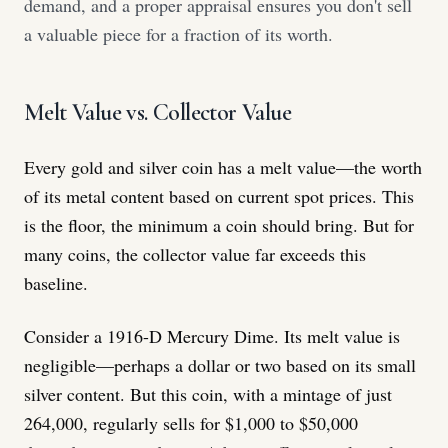
demand, and a proper appraisal ensures you don't sell
a valuable piece for a fraction of its worth.
Melt Value vs. Collector Value
Every gold and silver coin has a melt value—the worth
of its metal content based on current spot prices. This
is the floor, the minimum a coin should bring. But for
many coins, the collector value far exceeds this
baseline.
Consider a 1916-D Mercury Dime. Its melt value is
negligible—perhaps a dollar or two based on its small
silver content. But this coin, with a mintage of just
264,000, regularly sells for $1,000 to $50,000