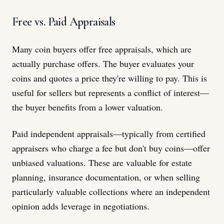
Free vs. Paid Appraisals
Many coin buyers offer free appraisals, which are
actually purchase offers. The buyer evaluates your
coins and quotes a price they're willing to pay. This is
useful for sellers but represents a conflict of interest—
the buyer benefits from a lower valuation.
Paid independent appraisals—typically from certified
appraisers who charge a fee but don't buy coins—offer
unbiased valuations. These are valuable for estate
planning, insurance documentation, or when selling
particularly valuable collections where an independent
opinion adds leverage in negotiations.