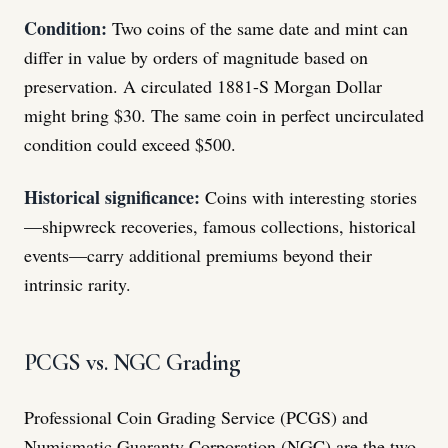
Condition:
Two coins of the same date and mint can
differ in value by orders of magnitude based on
preservation. A circulated 1881-S Morgan Dollar
might bring $30. The same coin in perfect uncirculated
condition could exceed $500.
Historical significance:
Coins with interesting stories
—shipwreck recoveries, famous collections, historical
events—carry additional premiums beyond their
intrinsic rarity.
PCGS vs. NGC Grading
Professional Coin Grading Service (PCGS) and
Numismatic Guaranty Corporation (NGC) are the two