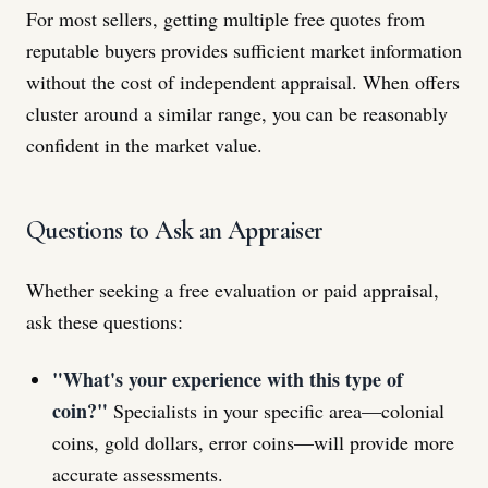
For most sellers, getting multiple free quotes from
reputable buyers provides sufficient market information
without the cost of independent appraisal. When offers
cluster around a similar range, you can be reasonably
confident in the market value.
Questions to Ask an Appraiser
Whether seeking a free evaluation or paid appraisal,
ask these questions:
"What's your experience with this type of
coin?"
Specialists in your specific area—colonial
coins, gold dollars, error coins—will provide more
accurate assessments.