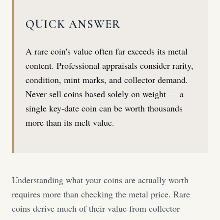
QUICK ANSWER
A rare coin's value often far exceeds its metal
content. Professional appraisals consider rarity,
condition, mint marks, and collector demand.
Never sell coins based solely on weight — a
single key-date coin can be worth thousands
more than its melt value.
Understanding what your coins are actually worth
requires more than checking the metal price. Rare
coins derive much of their value from collector