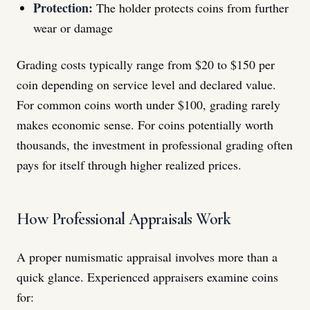
Protection:
The holder protects coins from further
wear or damage
Grading costs typically range from $20 to $150 per
coin depending on service level and declared value.
For common coins worth under $100, grading rarely
makes economic sense. For coins potentially worth
thousands, the investment in professional grading often
pays for itself through higher realized prices.
How Professional Appraisals Work
A proper numismatic appraisal involves more than a
quick glance. Experienced appraisers examine coins
for: