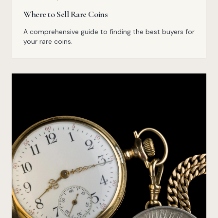
Where to Sell Rare Coins
A comprehensive guide to finding the best buyers for
your rare coins.