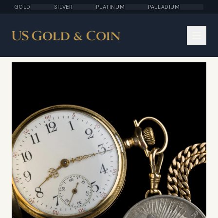
GOLD
SILVER
PLATINUM
PALLADIUM