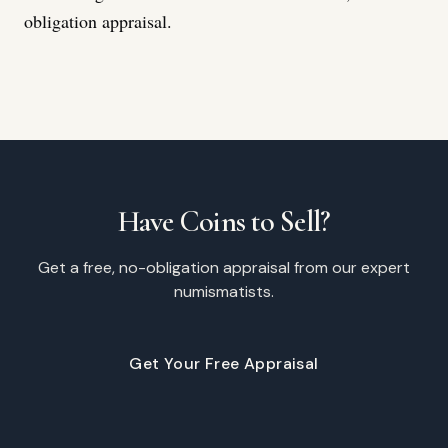
obligation appraisal.
Have Coins to Sell?
Get a free, no-obligation appraisal from our expert
numismatists.
Get Your Free Appraisal