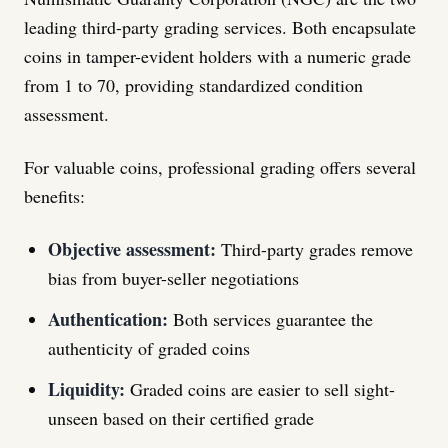
leading third-party grading services. Both encapsulate
coins in tamper-evident holders with a numeric grade
from 1 to 70, providing standardized condition
assessment.
For valuable coins, professional grading offers several
benefits:
Objective assessment:
Third-party grades remove
bias from buyer-seller negotiations
Authentication:
Both services guarantee the
authenticity of graded coins
Liquidity:
Graded coins are easier to sell sight-
unseen based on their certified grade