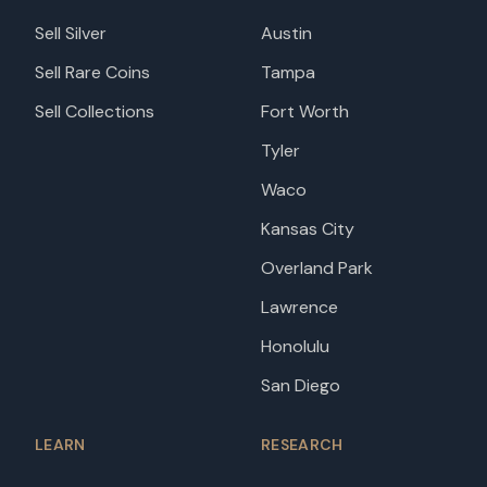
Sell Silver
Austin
Sell Rare Coins
Tampa
Sell Collections
Fort Worth
Tyler
Waco
Kansas City
Overland Park
Lawrence
Honolulu
San Diego
LEARN
RESEARCH