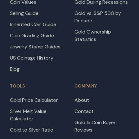
Coin Values
Gold During Recessions
Selling Guide
Gold vs. S&P 500 by
Decade
Inherited Coin Guide
Gold Ownership
Coin Grading Guide
Statistics
Jewelry Stamp Guides
US Coinage History
Blog
TOOLS
COMPANY
Gold Price Calculator
About
Silver Melt Value
Contact
Calculator
Gold & Coin Buyer
Gold to Silver Ratio
Reviews