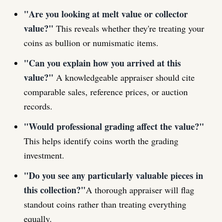
"Are you looking at melt value or collector
value?"
This reveals whether they're treating your
coins as bullion or numismatic items.
"Can you explain how you arrived at this
value?"
A knowledgeable appraiser should cite
comparable sales, reference prices, or auction
records.
"Would professional grading affect the value?"
This helps identify coins worth the grading
investment.
"Do you see any particularly valuable pieces in
this collection?"
A thorough appraiser will flag
standout coins rather than treating everything
equally.