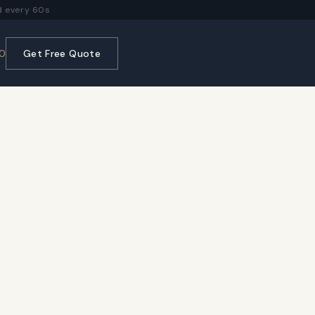
 every 60s
0
Get Free Quote