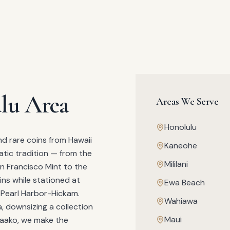
lu Area
Areas We Serve
Honolulu
nd rare coins from Hawaii
Kaneohe
atic tradition — from the
Mililani
n Francisco Mint to the
ins while stationed at
Ewa Beach
e Pearl Harbor-Hickam.
Wahiawa
a, downsizing a collection
Maui
kaako, we make the