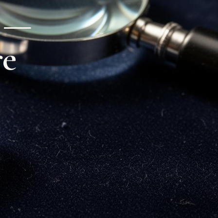
s —
re