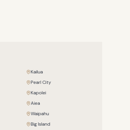
Kailua
Pearl City
Kapolei
Aiea
Waipahu
Big Island