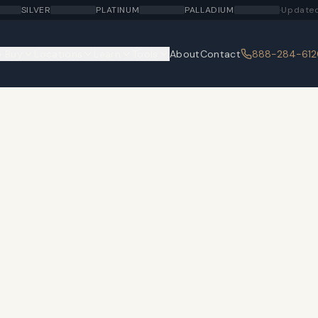
SILVER
PLATINUM
PALLADIUM
·
Updated
 Buy
Locations
Learn
Tools
About
Contact
888-284-612