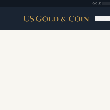
GOLD
What We