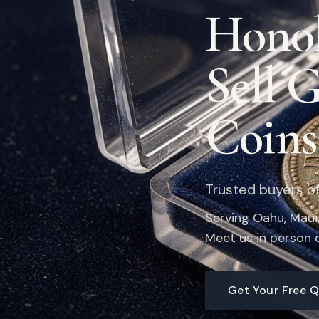
Honol
Sell 
Coins
Trusted buyers of 
Serving Oahu, Maui, 
Meet us in person o
Get Your Free 