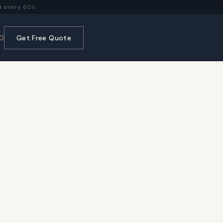
 every 60s
0
Get Free Quote