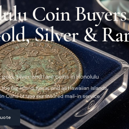
ulu Coin Buyer
Gold, Silver & Ra
gold, silver, and rare coins in Honolulu
the Big Island, Kauai, and all Hawaiian Islands.
n Oahu or use our insured mail-in service.
Quote