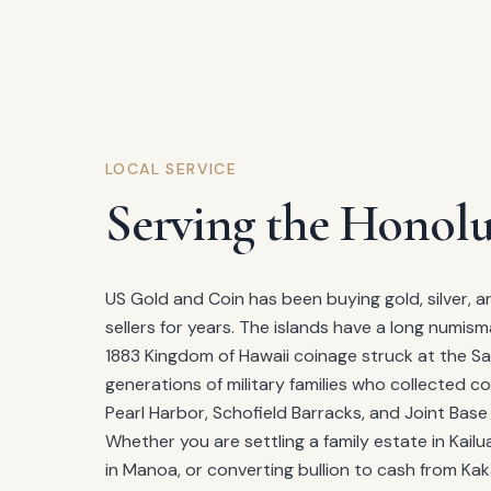
LOCAL SERVICE
Serving the Honolu
US Gold and Coin has been buying gold, silver, a
sellers for years. The islands have a long numism
1883 Kingdom of Hawaii coinage struck at the Sa
generations of military families who collected co
Pearl Harbor, Schofield Barracks, and Joint Bas
Whether you are settling a family estate in Kailu
in Manoa, or converting bullion to cash from Ka