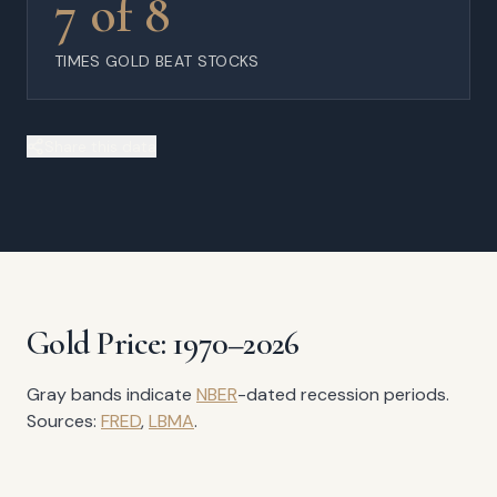
7 of 8
TIMES GOLD BEAT STOCKS
Share this data
Gold Price: 1970–2026
Gray bands indicate
NBER
-dated recession periods.
Sources:
FRED
,
LBMA
.