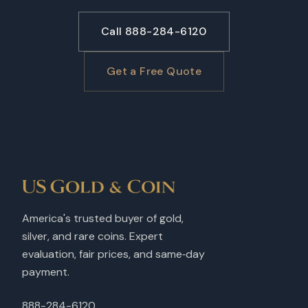
Call 888-284-6120
Get a Free Quote
America's trusted buyer of gold,
silver, and rare coins. Expert
evaluation, fair prices, and same‑day
payment.
888-284-6120