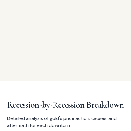
Recession-by-Recession Breakdown
Detailed analysis of gold's price action, causes, and
aftermath for each downturn.