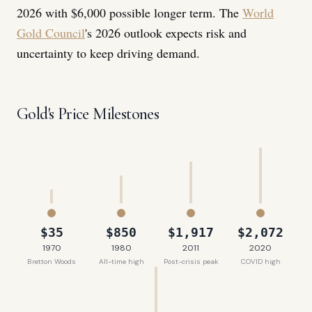
2026 with $6,000 possible longer term. The
World
Gold Council
's 2026 outlook expects risk and
uncertainty to keep driving demand.
Gold's Price Milestones
$35
$850
$1,917
$2,072
1970
1980
2011
2020
Bretton Woods
All-time high
Post-crisis peak
COVID high