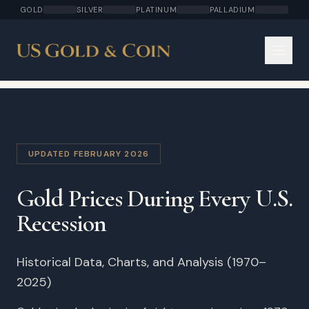
GOLD
SILVER
PLATINUM
PALLADIUM
UPDATED FEBRUARY 2026
Gold Prices During Every U.S.
Recession
Historical Data, Charts, and Analysis (1970–
2025)