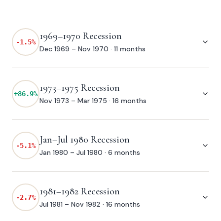
1969–1970 Recession
-1.5
%
Dec 1969 – Nov 1970
·
11 months
1973–1975 Recession
+
86.9
%
Nov 1973 – Mar 1975
·
16 months
Jan–Jul 1980 Recession
-5.1
%
Jan 1980 – Jul 1980
·
6 months
1981–1982 Recession
-2.7
%
Jul 1981 – Nov 1982
·
16 months