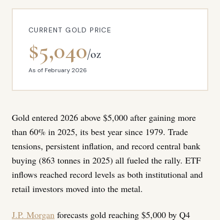
CURRENT GOLD PRICE
$5,040
/oz
As of February 2026
Gold entered 2026 above $5,000 after gaining more
than 60% in 2025, its best year since 1979. Trade
tensions, persistent inflation, and record central bank
buying (863 tonnes in 2025) all fueled the rally. ETF
inflows reached record levels as both institutional and
retail investors moved into the metal.
J.P. Morgan
forecasts gold reaching $5,000 by Q4