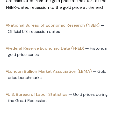
are calculated from the gold price at the start of the
NBER-dated recession to the gold price at the end.
National Bureau of Economic Research (NBER)
—
Official U.S. recession dates
Federal Reserve Economic Data (FRED)
—
Historical
gold price series
London Bullion Market Association (LBMA)
—
Gold
price benchmarks
U.S. Bureau of Labor Statistics
—
Gold prices during
the Great Recession