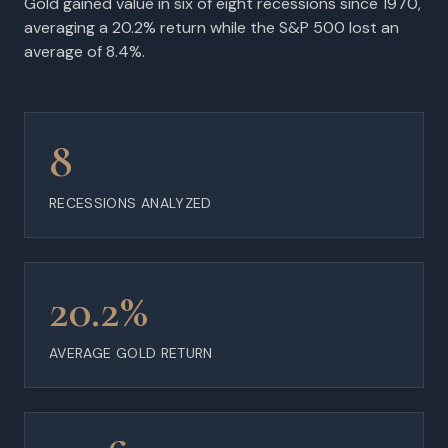
Gold gained value in six of eight recessions since 1970,
averaging a 20.2% return while the S&P 500 lost an
average of 8.4%.
8
RECESSIONS ANALYZED
20.2%
AVERAGE GOLD RETURN