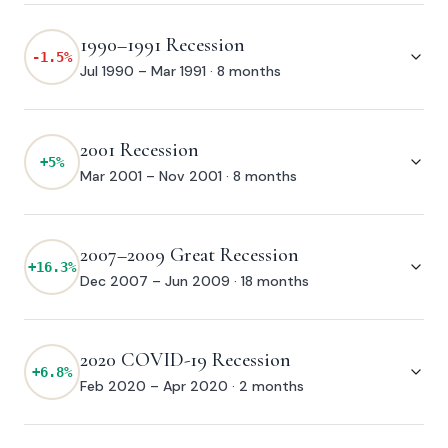
1990–1991 Recession
-1.5
%
Jul 1990 – Mar 1991
·
8 months
2001 Recession
+
5
%
Mar 2001 – Nov 2001
·
8 months
2007–2009 Great Recession
+
16.3
%
Dec 2007 – Jun 2009
·
18 months
2020 COVID-19 Recession
+
6.8
%
Feb 2020 – Apr 2020
·
2 months