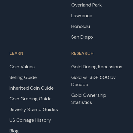
Overland Park
Lawrence
Honolulu
San Diego
LEARN
RESEARCH
Coin Values
Gold During Recessions
Selling Guide
Gold vs. S&P 500 by
Decade
Inherited Coin Guide
Gold Ownership
Coin Grading Guide
Statistics
Jewelry Stamp Guides
US Coinage History
Blog