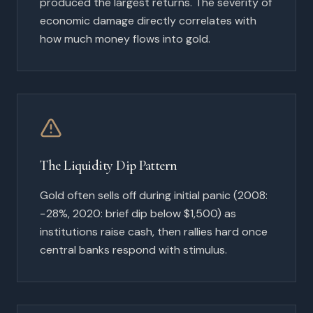
produced the largest returns. The severity of
economic damage directly correlates with
how much money flows into gold.
The Liquidity Dip Pattern
Gold often sells off during initial panic (2008:
−28%, 2020: brief dip below $1,500) as
institutions raise cash, then rallies hard once
central banks respond with stimulus.