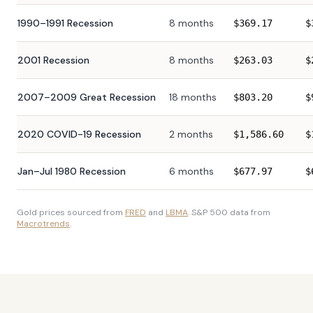
1990–1991 Recession
8 months
$
369.17
$
2001 Recession
8 months
$
263.03
$
2007–2009 Great Recession
18 months
$
803.20
$
2020 COVID-19 Recession
2 months
$
1,586.60
$
Jan–Jul 1980 Recession
6 months
$
677.97
$
Gold prices sourced from
FRED
and
LBMA
. S&P 500 data from
Macrotrends
.