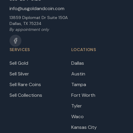
info@usgoldandcoin.com
13859 Diplomat Dr Suite 150A
Dallas, TX 75234
By appointment only
SERVICES
LOCATIONS
Sell Gold
Dallas
Sell Silver
Austin
Sell Rare Coins
Tampa
Sell Collections
Fort Worth
Tyler
Waco
Kansas City