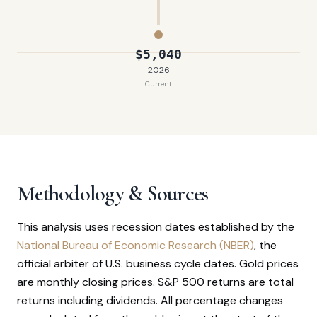
$5,040
2026
Current
Methodology & Sources
This analysis uses recession dates established by the
National Bureau of Economic Research (NBER)
, the
official arbiter of U.S. business cycle dates. Gold prices
are monthly closing prices. S&P 500 returns are total
returns including dividends. All percentage changes