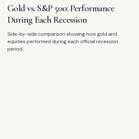
Gold vs. S&P 500: Performance
During Each Recession
Side-by-side comparison showing how gold and
equities performed during each official recession
period.