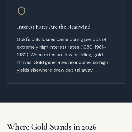
Interest Rates Are the Headwind
Gold's only losses came during periods of
extremely high interest rates (1980, 1981–
1982). When rates are low or falling, gold
thrives. Gold generates no income, so high
yields elsewhere draw capital away.
Where Gold Stands in 2026