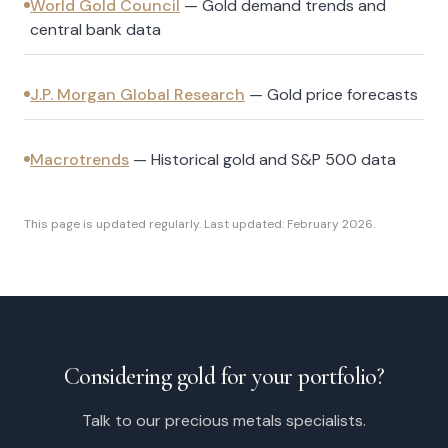
World Gold Council
—
Gold demand trends and
central bank data
J.P. Morgan Global Research
—
Gold price forecasts
Macrotrends
—
Historical gold and S&P 500 data
This page is updated regularly. Last updated: February 2026.
Considering gold for your portfolio?
Talk to our precious metals specialists.