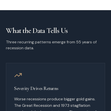
What the Data Tells Us
Three recurring patterns emerge from 55 years of
recession data.
Severity Drives Returns
Worse recessions produce bigger gold gains.
The Great Recession and 1973 stagflation