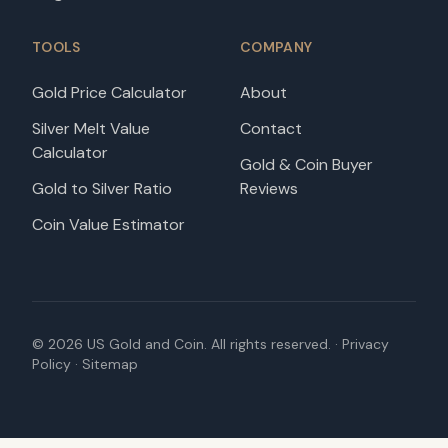
TOOLS
COMPANY
Gold Price Calculator
About
Silver Melt Value
Contact
Calculator
Gold & Coin Buyer
Gold to Silver Ratio
Reviews
Coin Value Estimator
©
2026
US Gold and Coin. All rights reserved. ·
Privacy
Policy
·
Sitemap