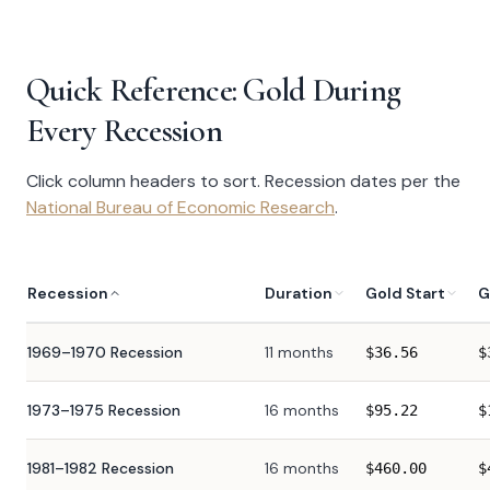
Quick Reference: Gold During
Every Recession
Click column headers to sort. Recession dates per the
National Bureau of Economic Research
.
Recession
Duration
Gold Start
G
1969–1970 Recession
11 months
$
36.56
$
1973–1975 Recession
16 months
$
95.22
$
1981–1982 Recession
16 months
$
460.00
$