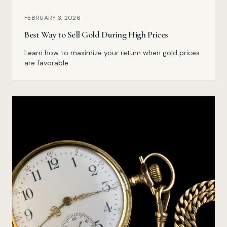
FEBRUARY 3, 2026
Best Way to Sell Gold During High Prices
Learn how to maximize your return when gold prices
are favorable.