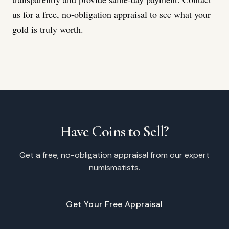
us for a free, no-obligation appraisal to see what your
gold is truly worth.
Have Coins to Sell?
Get a free, no-obligation appraisal from our expert
numismatists.
Get Your Free Appraisal