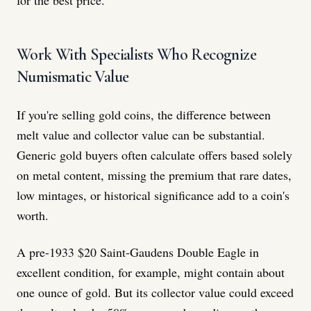
Work With Specialists Who Recognize
Numismatic Value
If you're selling gold coins, the difference between
melt value and collector value can be substantial.
Generic gold buyers often calculate offers based solely
on metal content, missing the premium that rare dates,
low mintages, or historical significance add to a coin's
worth.
A pre-1933 $20 Saint-Gaudens Double Eagle in
excellent condition, for example, might contain about
one ounce of gold. But its collector value could exceed