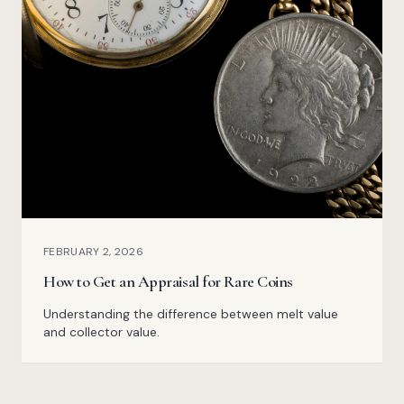
FEBRUARY 2, 2026
How to Get an Appraisal for Rare Coins
Understanding the difference between melt value
and collector value.