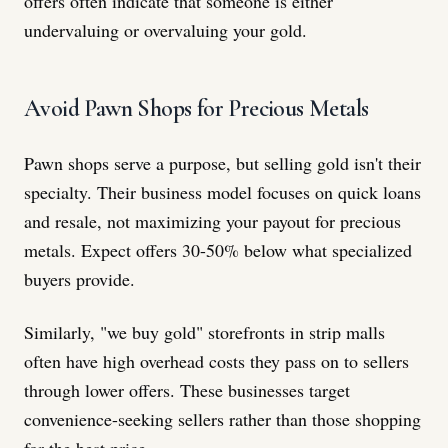
offers often indicate that someone is either
undervaluing or overvaluing your gold.
Avoid Pawn Shops for Precious Metals
Pawn shops serve a purpose, but selling gold isn't their
specialty. Their business model focuses on quick loans
and resale, not maximizing your payout for precious
metals. Expect offers 30-50% below what specialized
buyers provide.
Similarly, "we buy gold" storefronts in strip malls
often have high overhead costs they pass on to sellers
through lower offers. These businesses target
convenience-seeking sellers rather than those shopping
for the best price.