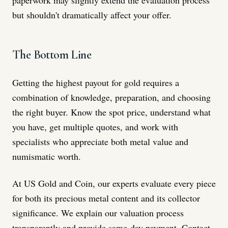
but shouldn't dramatically affect your offer.
The Bottom Line
Getting the highest payout for gold requires a
combination of knowledge, preparation, and choosing
the right buyer. Know the spot price, understand what
you have, get multiple quotes, and work with
specialists who appreciate both metal value and
numismatic worth.
At US Gold and Coin, our experts evaluate every piece
for both its precious metal content and its collector
significance. We explain our valuation process
transparently and provide same-day payment. Contact