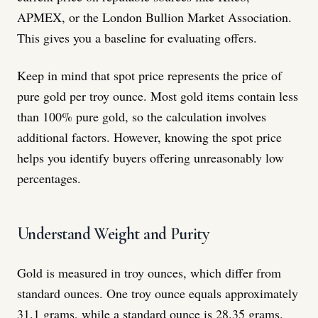
APMEX, or the London Bullion Market Association.
This gives you a baseline for evaluating offers.
Keep in mind that spot price represents the price of
pure gold per troy ounce. Most gold items contain less
than 100% pure gold, so the calculation involves
additional factors. However, knowing the spot price
helps you identify buyers offering unreasonably low
percentages.
Understand Weight and Purity
Gold is measured in troy ounces, which differ from
standard ounces. One troy ounce equals approximately
31.1 grams, while a standard ounce is 28.35 grams.