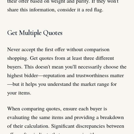
their offer based on weight and purity. If they won't
share this information, consider it a red flag.
Get Multiple Quotes
Never accept the first offer without comparison
shopping. Get quotes from at least three different
buyers. This doesn't mean you'll necessarily choose the
highest bidder—reputation and trustworthiness matter
—but it helps you understand the market range for
your items.
When comparing quotes, ensure each buyer is
evaluating the same items and providing a breakdown
of their calculation. Significant discrepancies between