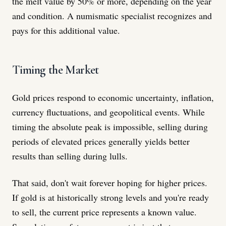
the melt value by 50% or more, depending on the year
and condition. A numismatic specialist recognizes and
pays for this additional value.
Timing the Market
Gold prices respond to economic uncertainty, inflation,
currency fluctuations, and geopolitical events. While
timing the absolute peak is impossible, selling during
periods of elevated prices generally yields better
results than selling during lulls.
That said, don't wait forever hoping for higher prices.
If gold is at historically strong levels and you're ready
to sell, the current price represents a known value.