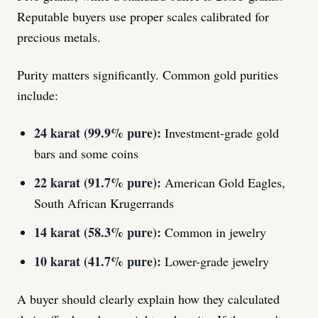
Reputable buyers use proper scales calibrated for
precious metals.
Purity matters significantly. Common gold purities
include:
24 karat (99.9% pure):
Investment-grade gold
bars and some coins
22 karat (91.7% pure):
American Gold Eagles,
South African Krugerrands
14 karat (58.3% pure):
Common in jewelry
10 karat (41.7% pure):
Lower-grade jewelry
A buyer should clearly explain how they calculated