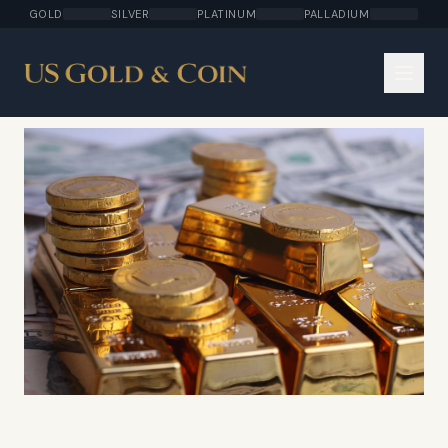
GOLD
SILVER
PLATINUM
PALLADIUM