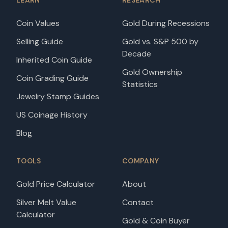
LEARN
RESEARCH
Coin Values
Gold During Recessions
Selling Guide
Gold vs. S&P 500 by
Decade
Inherited Coin Guide
Gold Ownership
Coin Grading Guide
Statistics
Jewelry Stamp Guides
US Coinage History
Blog
TOOLS
COMPANY
Gold Price Calculator
About
Silver Melt Value
Contact
Calculator
Gold & Coin Buyer