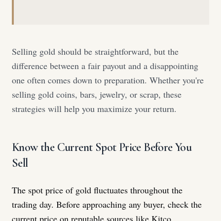
Selling gold should be straightforward, but the
difference between a fair payout and a disappointing
one often comes down to preparation. Whether you're
selling gold coins, bars, jewelry, or scrap, these
strategies will help you maximize your return.
Know the Current Spot Price Before You
Sell
The spot price of gold fluctuates throughout the
trading day. Before approaching any buyer, check the
current price on reputable sources like Kitco,