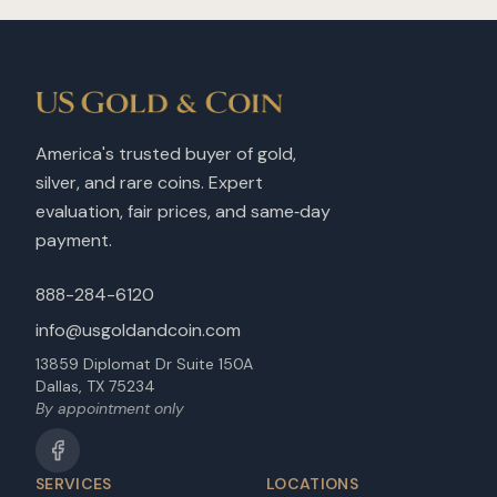
America's trusted buyer of gold,
silver, and rare coins. Expert
evaluation, fair prices, and same‑day
payment.
888-284-6120
info@usgoldandcoin.com
13859 Diplomat Dr Suite 150A
Dallas, TX 75234
By appointment only
SERVICES
LOCATIONS