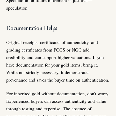
Speculation on future movement is just that—
speculation.
Documentation Helps
Original receipts, certificates of authenticity, and
grading certificates from PCGS or NGC add
credibility and can support higher valuations. If you
have documentation for your gold items, bring it.
While not strictly necessary, it demonstrates
provenance and saves the buyer time on authentication.
For inherited gold without documentation, don't worry.
Experienced buyers can assess authenticity and value
through testing and expertise. The absence of
paperwork may slightly extend the evaluation process