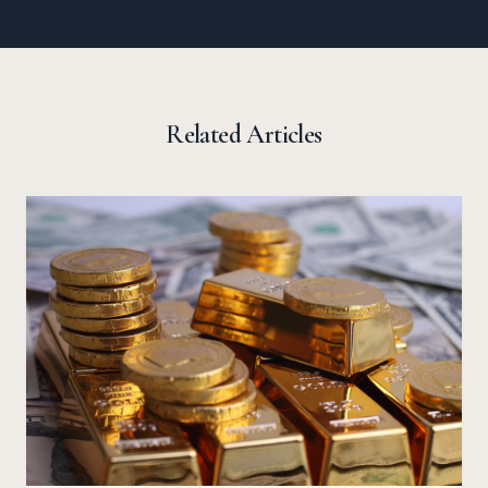
Related Articles