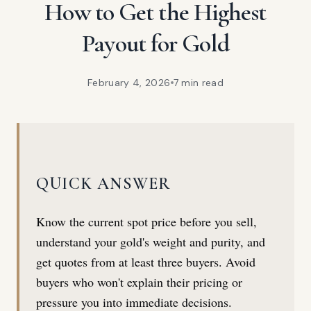
How to Get the Highest
Payout for Gold
February 4, 2026
7 min
read
QUICK ANSWER
Know the current spot price before you sell,
understand your gold's weight and purity, and
get quotes from at least three buyers. Avoid
buyers who won't explain their pricing or
pressure you into immediate decisions.