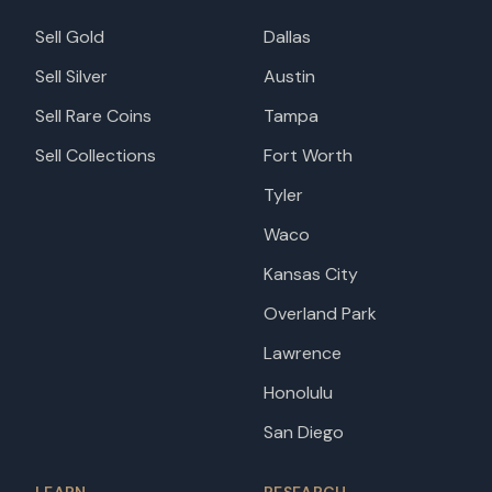
Sell Gold
Dallas
Sell Silver
Austin
Sell Rare Coins
Tampa
Sell Collections
Fort Worth
Tyler
Waco
Kansas City
Overland Park
Lawrence
Honolulu
San Diego