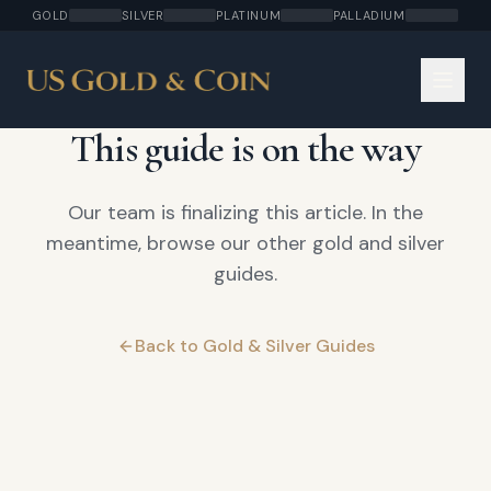
GOLD
SILVER
PLATINUM
PALLADIUM
COMING SOON
This guide is on the way
Our team is finalizing this article. In the
meantime, browse our other gold and silver
guides.
Back to Gold & Silver Guides