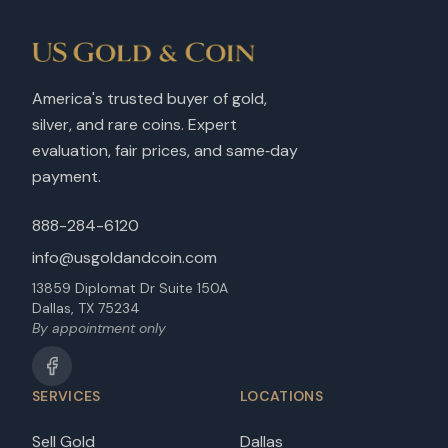
America's trusted buyer of gold,
silver, and rare coins. Expert
evaluation, fair prices, and same‑day
payment.
888-284-6120
info@usgoldandcoin.com
13859 Diplomat Dr Suite 150A
Dallas, TX 75234
By appointment only
SERVICES
LOCATIONS
Sell Gold
Dallas