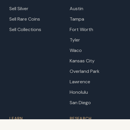
Sell Silver
Austin
Sell Rare Coins
Tampa
Sell Collections
Fort Worth
Tyler
Waco
Kansas City
Overland Park
Lawrence
Honolulu
San Diego
LEARN
RESEARCH