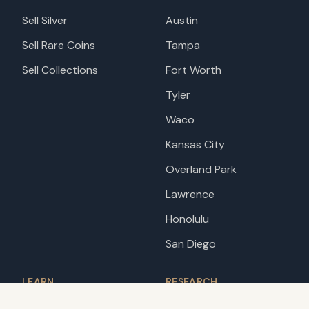
Sell Silver
Austin
Sell Rare Coins
Tampa
Sell Collections
Fort Worth
Tyler
Waco
Kansas City
Overland Park
Lawrence
Honolulu
San Diego
LEARN
RESEARCH