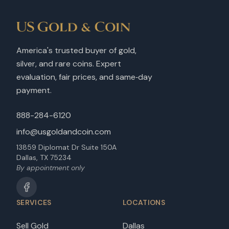
America's trusted buyer of gold,
silver, and rare coins. Expert
evaluation, fair prices, and same‑day
payment.
888-284-6120
info@usgoldandcoin.com
13859 Diplomat Dr Suite 150A
Dallas, TX 75234
By appointment only
SERVICES
LOCATIONS
Sell Gold
Dallas