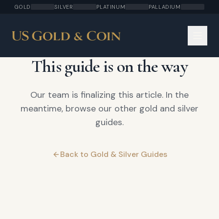
GOLD
SILVER
PLATINUM
PALLADIUM
COMING SOON
This guide is on the way
Our team is finalizing this article. In the
meantime, browse our other gold and silver
guides.
Back to Gold & Silver Guides