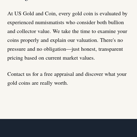
At US Gold and Coin, every gold coin is evaluated by
experienced numismatists who consider both bullion
and collector value. We take the time to examine your
coins properly and explain our valuation. There's no
pressure and no obligation—just honest, transparent
pricing based on current market values.
Contact us for a free appraisal and discover what your
gold coins are really worth.