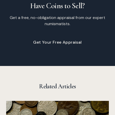
Have Coins to Sell?
Get a free, no-obligation appraisal from our expert
numismatists.
Get Your Free Appraisal
Related Articles