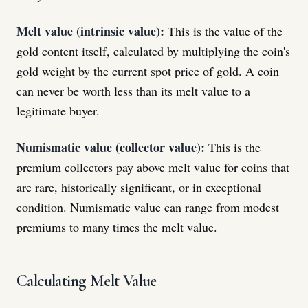
Melt value (intrinsic value):
This is the value of the
gold content itself, calculated by multiplying the coin's
gold weight by the current spot price of gold. A coin
can never be worth less than its melt value to a
legitimate buyer.
Numismatic value (collector value):
This is the
premium collectors pay above melt value for coins that
are rare, historically significant, or in exceptional
condition. Numismatic value can range from modest
premiums to many times the melt value.
Calculating Melt Value