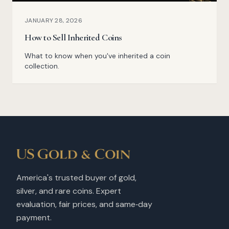
JANUARY 28, 2026
How to Sell Inherited Coins
What to know when you've inherited a coin
collection.
America's trusted buyer of gold,
silver, and rare coins. Expert
evaluation, fair prices, and same‑day
payment.