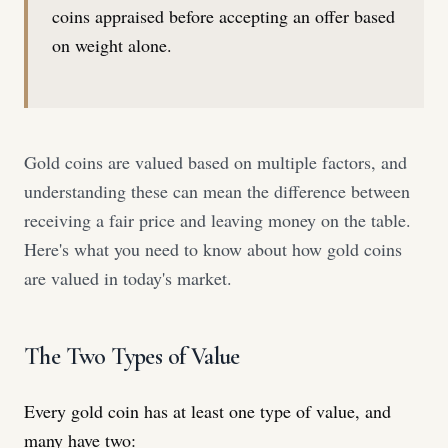
coins appraised before accepting an offer based
on weight alone.
Gold coins are valued based on multiple factors, and
understanding these can mean the difference between
receiving a fair price and leaving money on the table.
Here's what you need to know about how gold coins
are valued in today's market.
The Two Types of Value
Every gold coin has at least one type of value, and
many have two: