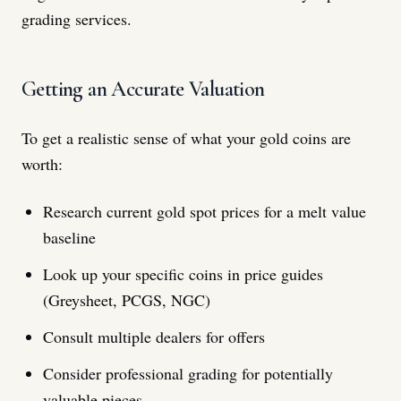
grading services.
Getting an Accurate Valuation
To get a realistic sense of what your gold coins are
worth:
Research current gold spot prices for a melt value
baseline
Look up your specific coins in price guides
(Greysheet, PCGS, NGC)
Consult multiple dealers for offers
Consider professional grading for potentially
valuable pieces