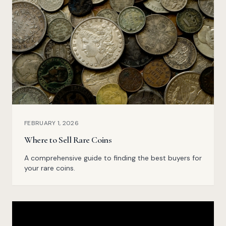
FEBRUARY 1, 2026
Where to Sell Rare Coins
A comprehensive guide to finding the best buyers for
your rare coins.