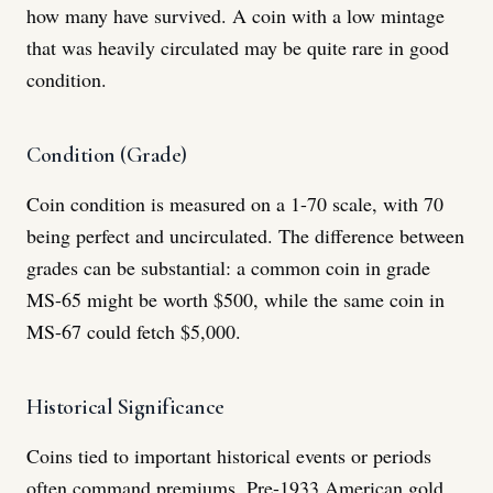
how many have survived. A coin with a low mintage
that was heavily circulated may be quite rare in good
condition.
Condition (Grade)
Coin condition is measured on a 1-70 scale, with 70
being perfect and uncirculated. The difference between
grades can be substantial: a common coin in grade
MS-65 might be worth $500, while the same coin in
MS-67 could fetch $5,000.
Historical Significance
Coins tied to important historical events or periods
often command premiums. Pre-1933 American gold