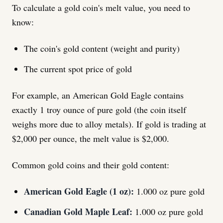
To calculate a gold coin's melt value, you need to
know:
The coin's gold content (weight and purity)
The current spot price of gold
For example, an American Gold Eagle contains
exactly 1 troy ounce of pure gold (the coin itself
weighs more due to alloy metals). If gold is trading at
$2,000 per ounce, the melt value is $2,000.
Common gold coins and their gold content:
American Gold Eagle (1 oz):
1.000 oz pure gold
Canadian Gold Maple Leaf:
1.000 oz pure gold