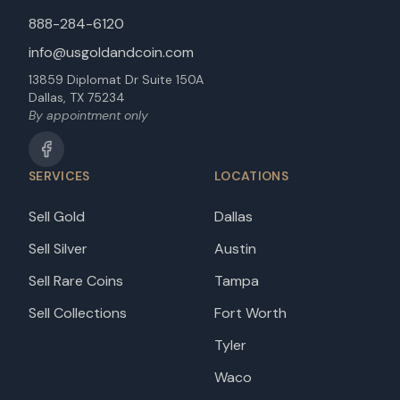
888-284-6120
info@usgoldandcoin.com
13859 Diplomat Dr Suite 150A
Dallas, TX 75234
By appointment only
SERVICES
LOCATIONS
Sell Gold
Dallas
Sell Silver
Austin
Sell Rare Coins
Tampa
Sell Collections
Fort Worth
Tyler
Waco