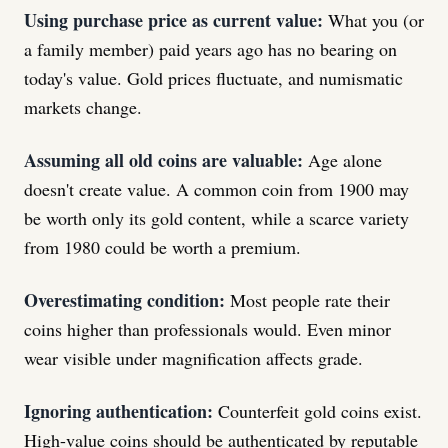
Using purchase price as current value:
What you (or
a family member) paid years ago has no bearing on
today's value. Gold prices fluctuate, and numismatic
markets change.
Assuming all old coins are valuable:
Age alone
doesn't create value. A common coin from 1900 may
be worth only its gold content, while a scarce variety
from 1980 could be worth a premium.
Overestimating condition:
Most people rate their
coins higher than professionals would. Even minor
wear visible under magnification affects grade.
Ignoring authentication:
Counterfeit gold coins exist.
High-value coins should be authenticated by reputable