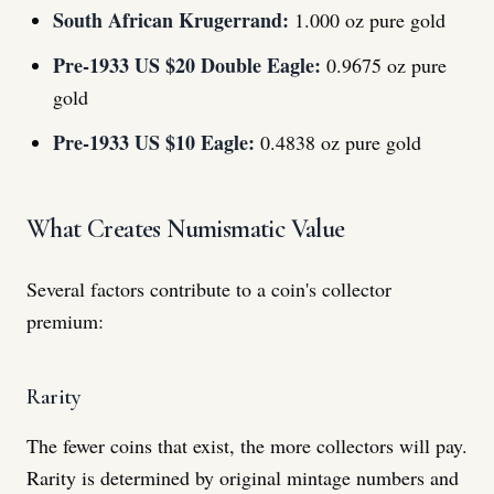
South African Krugerrand:
1.000 oz pure gold
Pre-1933 US $20 Double Eagle:
0.9675 oz pure
gold
Pre-1933 US $10 Eagle:
0.4838 oz pure gold
What Creates Numismatic Value
Several factors contribute to a coin's collector
premium:
Rarity
The fewer coins that exist, the more collectors will pay.
Rarity is determined by original mintage numbers and