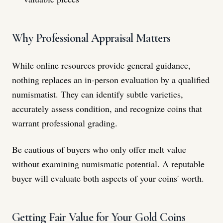
Why Professional Appraisal Matters
While online resources provide general guidance,
nothing replaces an in-person evaluation by a qualified
numismatist. They can identify subtle varieties,
accurately assess condition, and recognize coins that
warrant professional grading.
Be cautious of buyers who only offer melt value
without examining numismatic potential. A reputable
buyer will evaluate both aspects of your coins' worth.
Getting Fair Value for Your Gold Coins