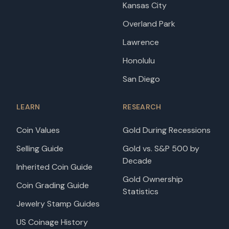
Kansas City
Overland Park
Lawrence
Honolulu
San Diego
LEARN
RESEARCH
Coin Values
Gold During Recessions
Selling Guide
Gold vs. S&P 500 by
Decade
Inherited Coin Guide
Gold Ownership
Coin Grading Guide
Statistics
Jewelry Stamp Guides
US Coinage History