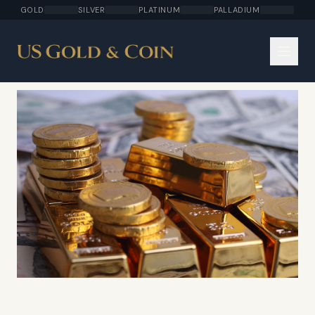
GOLD
SILVER
PLATINUM
PALLADIUM