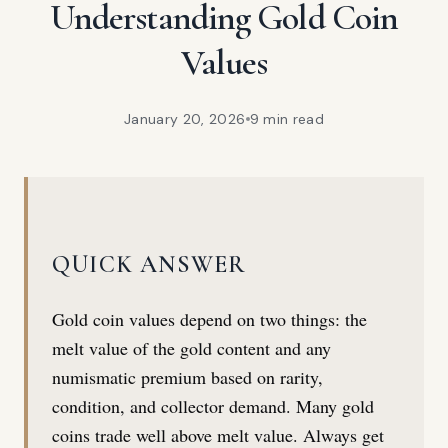
Understanding Gold Coin
Values
January 20, 2026
9 min
read
QUICK ANSWER
Gold coin values depend on two things: the
melt value of the gold content and any
numismatic premium based on rarity,
condition, and collector demand. Many gold
coins trade well above melt value. Always get