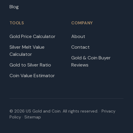
Blog
TOOLS
COMPANY
Gold Price Calculator
About
Silver Melt Value
Contact
Calculator
Gold & Coin Buyer
Gold to Silver Ratio
Reviews
Coin Value Estimator
©
2026
US Gold and Coin. All rights reserved. ·
Privacy
Policy
·
Sitemap