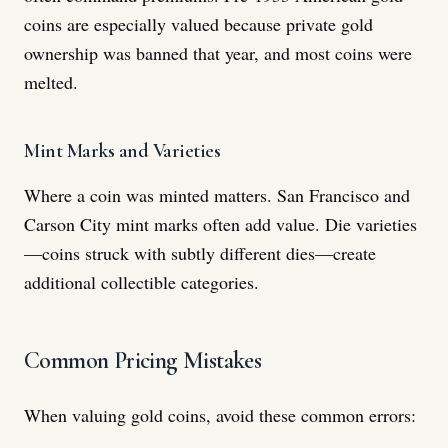
coins are especially valued because private gold
ownership was banned that year, and most coins were
melted.
Mint Marks and Varieties
Where a coin was minted matters. San Francisco and
Carson City mint marks often add value. Die varieties
—coins struck with subtly different dies—create
additional collectible categories.
Common Pricing Mistakes
When valuing gold coins, avoid these common errors: