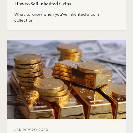
How to Sell Inherited Coins
What to know when you've inherited a coin
collection.
JANUARY 20, 2026