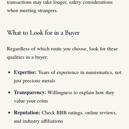
transactions may take longer, safety considerations
when meeting strangers.
What to Look for in a Buyer
Regardless of which route you choose, look for these
qualities in a buyer:
Expertise:
Years of experience in numismatics, not
just precious metals
Transparency:
Willingness to explain how they
value your coins
Reputation:
Check BBB ratings, online reviews,
and industry affiliations