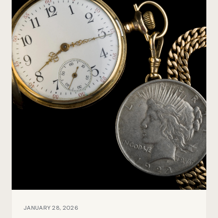
JANUARY 28, 2026