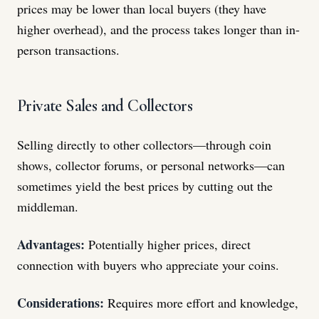
prices may be lower than local buyers (they have
higher overhead), and the process takes longer than in-
person transactions.
Private Sales and Collectors
Selling directly to other collectors—through coin
shows, collector forums, or personal networks—can
sometimes yield the best prices by cutting out the
middleman.
Advantages:
Potentially higher prices, direct
connection with buyers who appreciate your coins.
Considerations:
Requires more effort and knowledge,