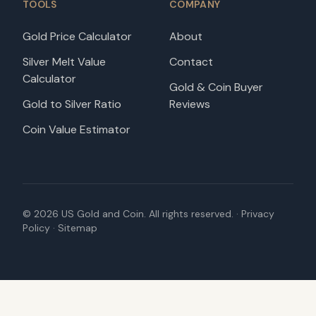
TOOLS
COMPANY
Gold Price Calculator
About
Silver Melt Value
Contact
Calculator
Gold & Coin Buyer
Gold to Silver Ratio
Reviews
Coin Value Estimator
©
2026
US Gold and Coin. All rights reserved. ·
Privacy
Policy
·
Sitemap