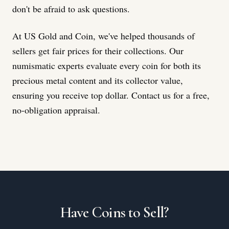
don't be afraid to ask questions.
At US Gold and Coin, we've helped thousands of
sellers get fair prices for their collections. Our
numismatic experts evaluate every coin for both its
precious metal content and its collector value,
ensuring you receive top dollar. Contact us for a free,
no-obligation appraisal.
Have Coins to Sell?