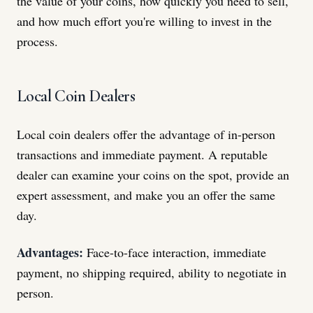
the value of your coins, how quickly you need to sell,
and how much effort you're willing to invest in the
process.
Local Coin Dealers
Local coin dealers offer the advantage of in-person
transactions and immediate payment. A reputable
dealer can examine your coins on the spot, provide an
expert assessment, and make you an offer the same
day.
Advantages:
Face-to-face interaction, immediate
payment, no shipping required, ability to negotiate in
person.