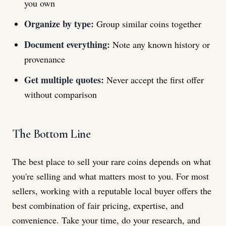
you own
Organize by type:
Group similar coins together
Document everything:
Note any known history or
provenance
Get multiple quotes:
Never accept the first offer
without comparison
The Bottom Line
The best place to sell your rare coins depends on what
you're selling and what matters most to you. For most
sellers, working with a reputable local buyer offers the
best combination of fair pricing, expertise, and
convenience. Take your time, do your research, and