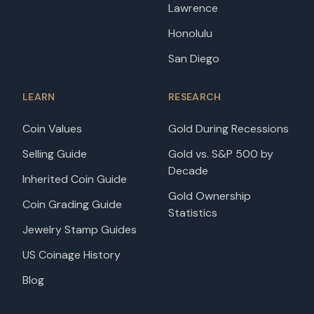
Lawrence
Honolulu
San Diego
LEARN
RESEARCH
Coin Values
Gold During Recessions
Selling Guide
Gold vs. S&P 500 by
Decade
Inherited Coin Guide
Gold Ownership
Coin Grading Guide
Statistics
Jewelry Stamp Guides
US Coinage History
Blog