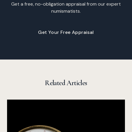
Get a free, no-obligation appraisal from our expert
numismatists.
Get Your Free Appraisal
Related Articles