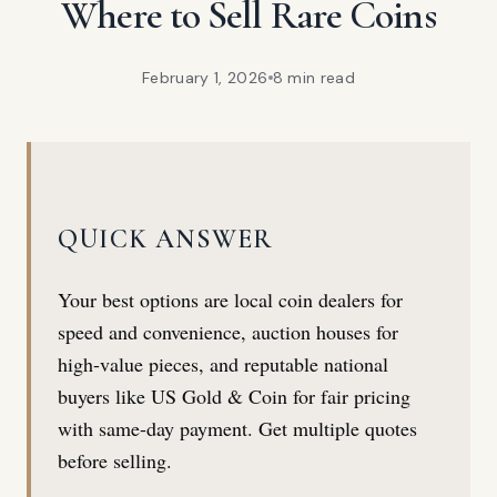
Where to Sell Rare Coins
February 1, 2026
8 min
read
QUICK ANSWER
Your best options are local coin dealers for
speed and convenience, auction houses for
high-value pieces, and reputable national
buyers like US Gold & Coin for fair pricing
with same-day payment. Get multiple quotes
before selling.