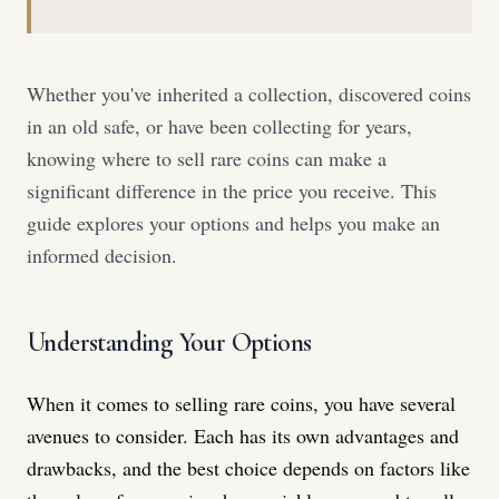
Whether you've inherited a collection, discovered coins
in an old safe, or have been collecting for years,
knowing where to sell rare coins can make a
significant difference in the price you receive. This
guide explores your options and helps you make an
informed decision.
Understanding Your Options
When it comes to selling rare coins, you have several
avenues to consider. Each has its own advantages and
drawbacks, and the best choice depends on factors like