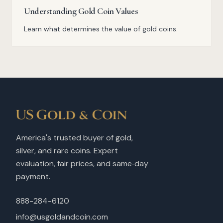
Understanding Gold Coin Values
Learn what determines the value of gold coins.
America's trusted buyer of gold,
silver, and rare coins. Expert
evaluation, fair prices, and same‑day
payment.
888-284-6120
info@usgoldandcoin.com