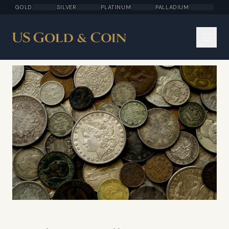
GOLD
SILVER
PLATINUM
PALLADIUM