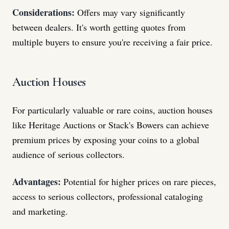
Considerations:
Offers may vary significantly
between dealers. It's worth getting quotes from
multiple buyers to ensure you're receiving a fair price.
Auction Houses
For particularly valuable or rare coins, auction houses
like Heritage Auctions or Stack's Bowers can achieve
premium prices by exposing your coins to a global
audience of serious collectors.
Advantages:
Potential for higher prices on rare pieces,
access to serious collectors, professional cataloging
and marketing.