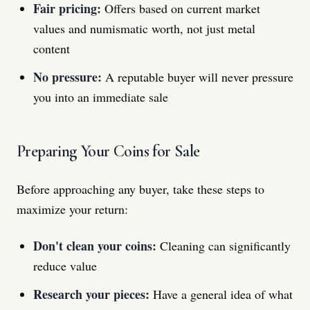
Fair pricing:
Offers based on current market
values and numismatic worth, not just metal
content
No pressure:
A reputable buyer will never pressure
you into an immediate sale
Preparing Your Coins for Sale
Before approaching any buyer, take these steps to
maximize your return:
Don't clean your coins:
Cleaning can significantly
reduce value
Research your pieces:
Have a general idea of what