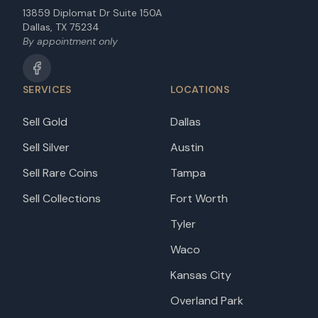
13859 Diplomat Dr Suite 150A
Dallas, TX 75234
By appointment only
SERVICES
LOCATIONS
Sell Gold
Dallas
Sell Silver
Austin
Sell Rare Coins
Tampa
Sell Collections
Fort Worth
Tyler
Waco
Kansas City
Overland Park