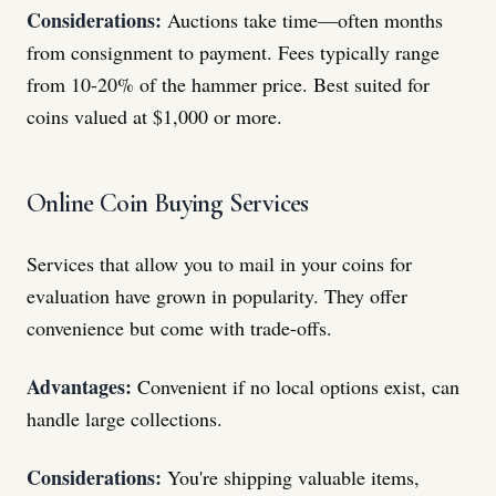
Considerations:
Auctions take time—often months
from consignment to payment. Fees typically range
from 10-20% of the hammer price. Best suited for
coins valued at $1,000 or more.
Online Coin Buying Services
Services that allow you to mail in your coins for
evaluation have grown in popularity. They offer
convenience but come with trade-offs.
Advantages:
Convenient if no local options exist, can
handle large collections.
Considerations:
You're shipping valuable items,