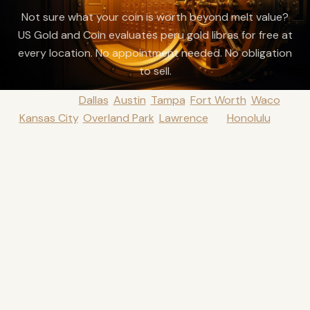
Not sure what your coin is worth beyond melt value?
US Gold and Coin evaluates peru gold libras for free at
every location. No appointment needed. No obligation
to sell.
Visit us in
Dallas
,
Austin
,
Tampa
,
Fort Worth
,
Waco
,
Kansas City
,
Overland Park
,
Lawrence
, or
Honolulu
.
We
also offer nationwide mail-in appraisals with insured
shipping.
Get a Free Quote
888-284-6120