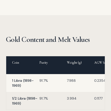
Gold Content and Melt Values
Coin
Purity
Weight (g)
AGW (oz)
1 Libra (1898–
91.7%
7.988
0.2354
1969)
1/2 Libra (1898–
91.7%
3.994
0.1177
1969)