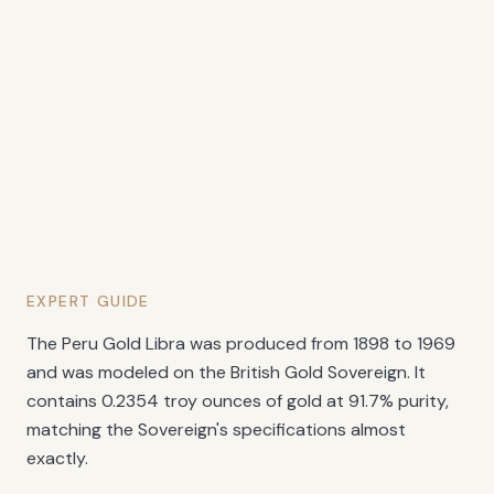
EXPERT GUIDE
The Peru Gold Libra was produced from 1898 to 1969
and was modeled on the British Gold Sovereign. It
contains 0.2354 troy ounces of gold at 91.7% purity,
matching the Sovereign's specifications almost
exactly.