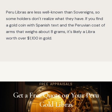
Peru Libras are less well-known than Sovereigns, so
some holders don't realize what they have. If you find
a gold coin with Spanish text and the Peruvian coat of
arms that weighs about 8 grams, it's likely a Libra
worth over $1,100 in gold.
FREE APPRAISALS
Get a Free Quote on Your Peru
Gold Libras