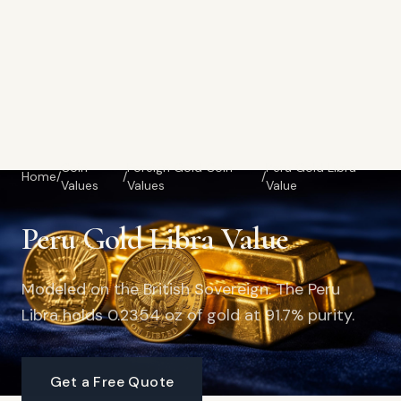
Coin
Foreign Gold Coin
Peru Gold Libra
Home
/
/
/
Values
Values
Value
Peru Gold Libra Value
Modeled on the British Sovereign. The Peru
Libra holds 0.2354 oz of gold at 91.7% purity.
Get a Free Quote