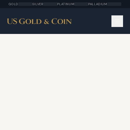
GOLD
SILVER
PLATINUM
PALLADIUM