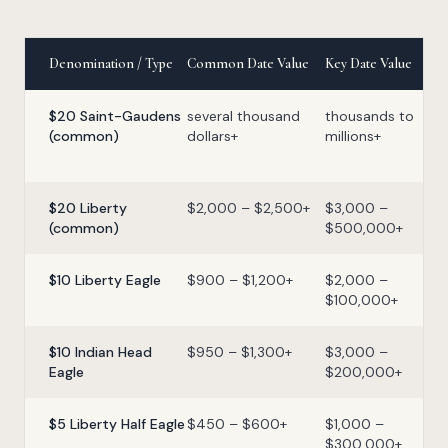
Denomination / Type
Common Date Value
Key Date Value
$20 Saint-Gaudens
several thousand
thousands to
(common)
dollars+
millions+
$20 Liberty
$2,000 – $2,500+
$3,000 –
(common)
$500,000+
$10 Liberty Eagle
$900 – $1,200+
$2,000 –
$100,000+
$10 Indian Head
$950 – $1,300+
$3,000 –
Eagle
$200,000+
$5 Liberty Half Eagle
$450 – $600+
$1,000 –
$300,000+