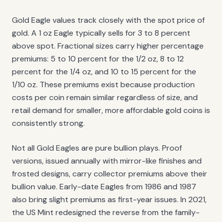
Gold Eagle values track closely with the spot price of
gold. A 1 oz Eagle typically sells for 3 to 8 percent
above spot. Fractional sizes carry higher percentage
premiums: 5 to 10 percent for the 1/2 oz, 8 to 12
percent for the 1/4 oz, and 10 to 15 percent for the
1/10 oz. These premiums exist because production
costs per coin remain similar regardless of size, and
retail demand for smaller, more affordable gold coins is
consistently strong.
Not all Gold Eagles are pure bullion plays. Proof
versions, issued annually with mirror-like finishes and
frosted designs, carry collector premiums above their
bullion value. Early-date Eagles from 1986 and 1987
also bring slight premiums as first-year issues. In 2021,
the US Mint redesigned the reverse from the family-