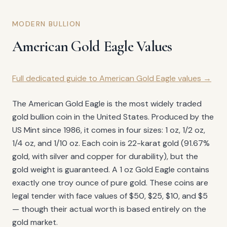
MODERN BULLION
American Gold Eagle Values
Full dedicated guide to American Gold Eagle values →
The American Gold Eagle is the most widely traded
gold bullion coin in the United States. Produced by the
US Mint since 1986, it comes in four sizes: 1 oz, 1/2 oz,
1/4 oz, and 1/10 oz. Each coin is 22-karat gold (91.67%
gold, with silver and copper for durability), but the
gold weight is guaranteed. A 1 oz Gold Eagle contains
exactly one troy ounce of pure gold. These coins are
legal tender with face values of $50, $25, $10, and $5
— though their actual worth is based entirely on the
gold market.