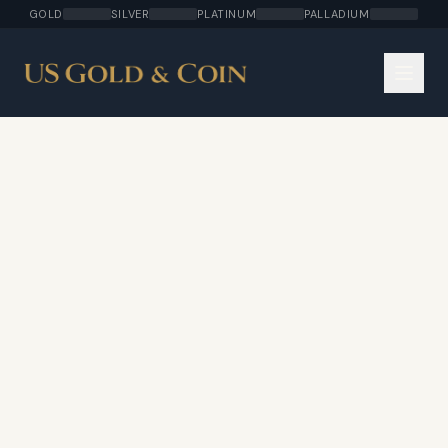
GOLD
SILVER
PLATINUM
PALLADIUM