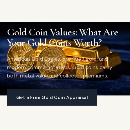
Home
/
Coin Values
/
Gold Coin Values
Gold Coin Values: What Are
Your Gold Coins Worth?
American Gold Eagles, pre-1933 gold, and
modern commemoratives. Gold coins carry
both metal value and collector premiums.
Get a Free Gold Coin Appraisal