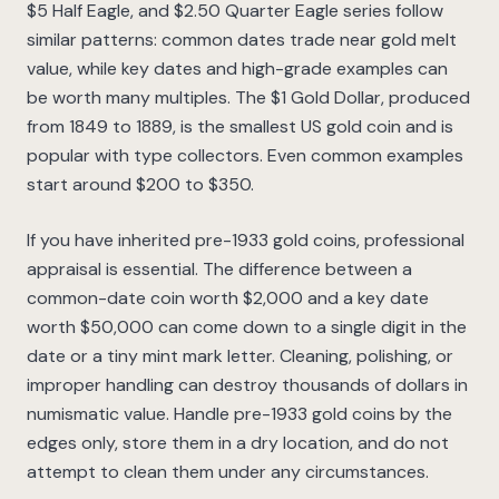
$5 Half Eagle, and $2.50 Quarter Eagle series follow
similar patterns: common dates trade near gold melt
value, while key dates and high-grade examples can
be worth many multiples. The $1 Gold Dollar, produced
from 1849 to 1889, is the smallest US gold coin and is
popular with type collectors. Even common examples
start around $200 to $350.
If you have inherited pre-1933 gold coins, professional
appraisal is essential. The difference between a
common-date coin worth $2,000 and a key date
worth $50,000 can come down to a single digit in the
date or a tiny mint mark letter. Cleaning, polishing, or
improper handling can destroy thousands of dollars in
numismatic value. Handle pre-1933 gold coins by the
edges only, store them in a dry location, and do not
attempt to clean them under any circumstances.