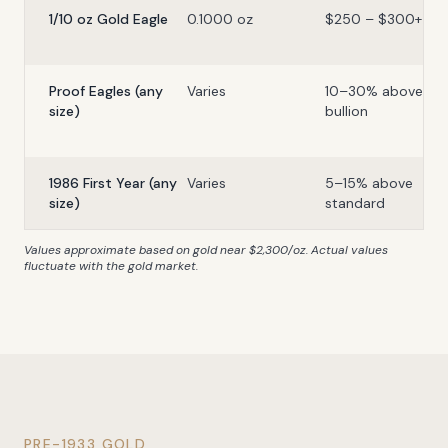
1/10 oz Gold Eagle
0.1000 oz
$250 – $300+
Proof Eagles (any
Varies
10–30% above
size)
bullion
1986 First Year (any
Varies
5–15% above
size)
standard
Values approximate based on gold near $2,300/oz. Actual values
fluctuate with the gold market.
PRE-1933 GOLD