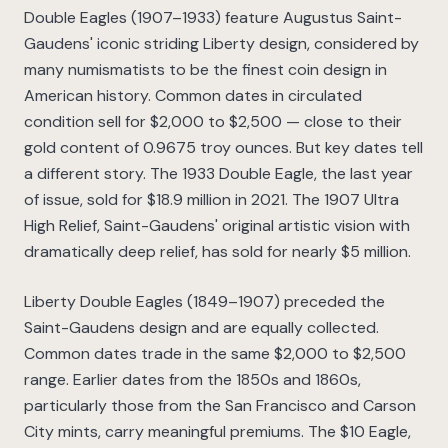
Double Eagles (1907–1933) feature Augustus Saint-
Gaudens' iconic striding Liberty design, considered by
many numismatists to be the finest coin design in
American history. Common dates in circulated
condition sell for $2,000 to $2,500 — close to their
gold content of 0.9675 troy ounces. But key dates tell
a different story. The 1933 Double Eagle, the last year
of issue, sold for $18.9 million in 2021. The 1907 Ultra
High Relief, Saint-Gaudens' original artistic vision with
dramatically deep relief, has sold for nearly $5 million.
Liberty Double Eagles (1849–1907) preceded the
Saint-Gaudens design and are equally collected.
Common dates trade in the same $2,000 to $2,500
range. Earlier dates from the 1850s and 1860s,
particularly those from the San Francisco and Carson
City mints, carry meaningful premiums. The $10 Eagle,