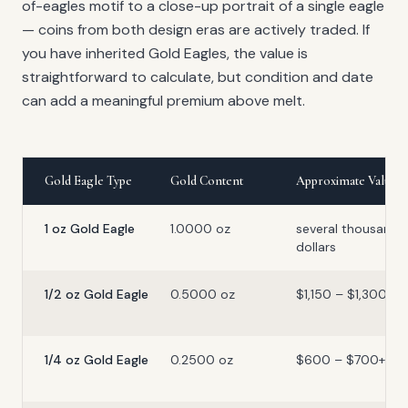
of-eagles motif to a close-up portrait of a single eagle
— coins from both design eras are actively traded. If
you have inherited Gold Eagles, the value is
straightforward to calculate, but condition and date
can add a meaningful premium above melt.
Gold Eagle Type
Gold Content
Approximate Value
1 oz Gold Eagle
1.0000 oz
several thousand
dollars
1/2 oz Gold Eagle
0.5000 oz
$1,150 – $1,300+
1/4 oz Gold Eagle
0.2500 oz
$600 – $700+