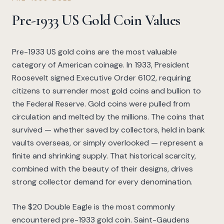
Pre-1933 US Gold Coin Values
Pre-1933 US gold coins are the most valuable
category of American coinage. In 1933, President
Roosevelt signed Executive Order 6102, requiring
citizens to surrender most gold coins and bullion to
the Federal Reserve. Gold coins were pulled from
circulation and melted by the millions. The coins that
survived — whether saved by collectors, held in bank
vaults overseas, or simply overlooked — represent a
finite and shrinking supply. That historical scarcity,
combined with the beauty of their designs, drives
strong collector demand for every denomination.
The $20 Double Eagle is the most commonly
encountered pre-1933 gold coin. Saint-Gaudens