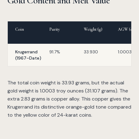
Gold Content and Melt Value
Coin
Purity
Weight (g)
AGW (oz)
Krugerrand
91.7%
33.930
1.0003
(1967–Date)
The total coin weight is 33.93 grams, but the actual
gold weight is 1.0003 troy ounces (31.107 grams). The
extra 2.83 grams is copper alloy. This copper gives the
Krugerrand its distinctive orange-gold tone compared
to the yellow color of 24-karat coins.