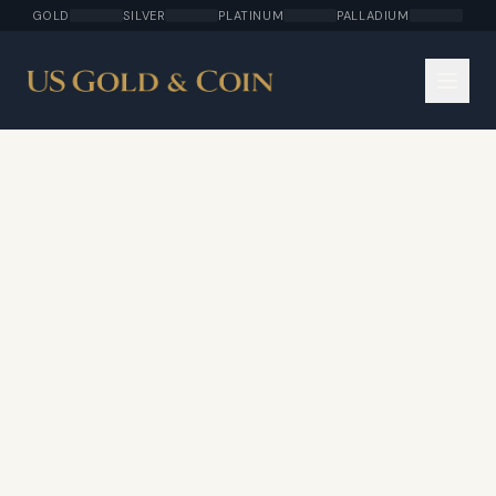
GOLD
SILVER
PLATINUM
PALLADIUM