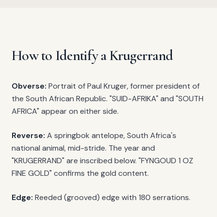
How to Identify a Krugerrand
Obverse:
Portrait of Paul Kruger, former president of
the South African Republic. "SUID-AFRIKA" and "SOUTH
AFRICA" appear on either side.
Reverse:
A springbok antelope, South Africa's
national animal, mid-stride. The year and
"KRUGERRAND" are inscribed below. "FYNGOUD 1 OZ
FINE GOLD" confirms the gold content.
Edge:
Reeded (grooved) edge with 180 serrations.