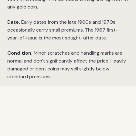
any gold coin.
Date.
Early dates from the late 1960s and 1970s
occasionally carry small premiums. The 1967 first-
year-of-issue is the most sought-after date.
Condition.
Minor scratches and handling marks are
normal and don't significantly affect the price. Heavily
damaged or bent coins may sell slightly below
standard premiums.
Proof versions.
South Africa has produced proof
Krugerrands since 1967. These have a mirror-like finish
and carry significant premiums above bullion value.