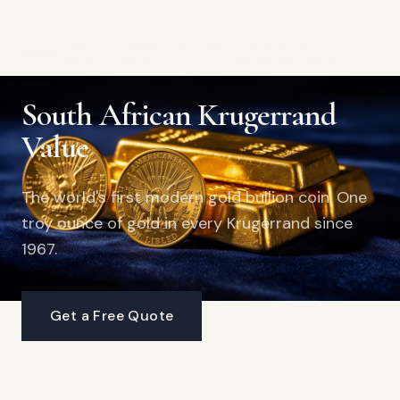
Coin
Foreign Gold Coin
South African
Home
/
/
/
Values
Values
Krugerrand Value
South African Krugerrand
Value
The world's first modern gold bullion coin. One
troy ounce of gold in every Krugerrand since
1967.
Get a Free Quote