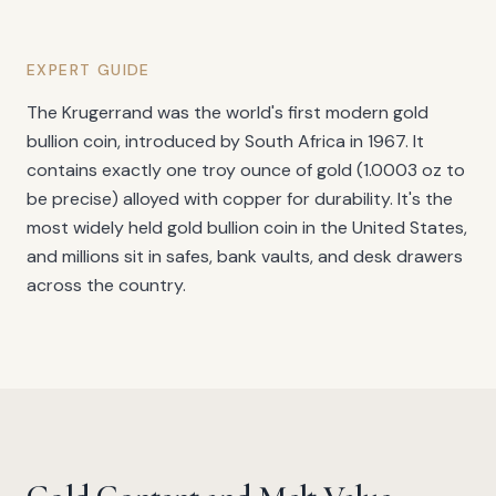
EXPERT GUIDE
The Krugerrand was the world's first modern gold
bullion coin, introduced by South Africa in 1967. It
contains exactly one troy ounce of gold (1.0003 oz to
be precise) alloyed with copper for durability. It's the
most widely held gold bullion coin in the United States,
and millions sit in safes, bank vaults, and desk drawers
across the country.