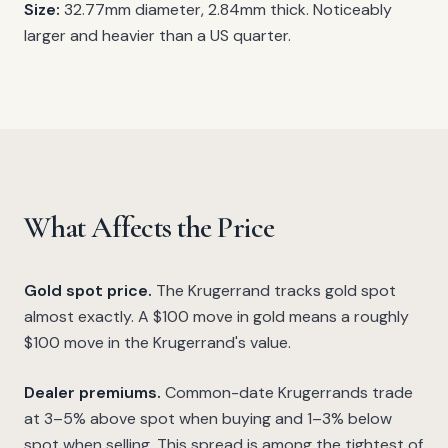
Size:
32.77mm diameter, 2.84mm thick. Noticeably
larger and heavier than a US quarter.
What Affects the Price
Gold spot price.
The Krugerrand tracks gold spot
almost exactly. A $100 move in gold means a roughly
$100 move in the Krugerrand's value.
Dealer premiums.
Common-date Krugerrands trade
at 3–5% above spot when buying and 1–3% below
spot when selling. This spread is among the tightest of