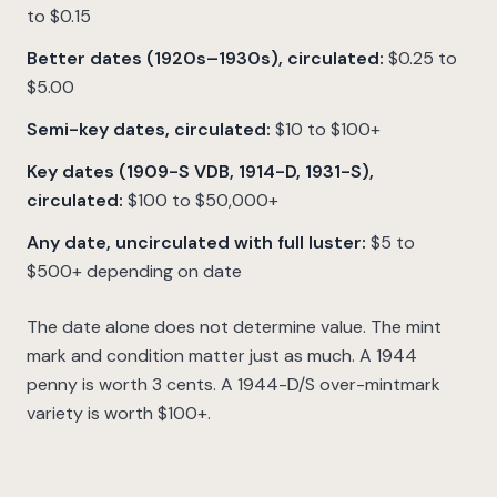
to $0.15
Better dates (1920s–1930s), circulated:
$0.25 to
$5.00
Semi-key dates, circulated:
$10 to $100+
Key dates (1909-S VDB, 1914-D, 1931-S),
circulated:
$100 to $50,000+
Any date, uncirculated with full luster:
$5 to
$500+ depending on date
The date alone does not determine value. The mint
mark and condition matter just as much. A 1944
penny is worth 3 cents. A 1944-D/S over-mintmark
variety is worth $100+.