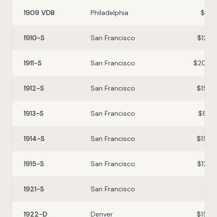
1909 VDB
Philadelphia
$8–$
1910-S
San Francisco
$12–$
1911-S
San Francisco
$20–$
1912-S
San Francisco
$15–$
1913-S
San Francisco
$8–$
1914-S
San Francisco
$15–$
1915-S
San Francisco
$12–$
1921-S
San Francisco
$1–
1922-D
Denver
$15–$