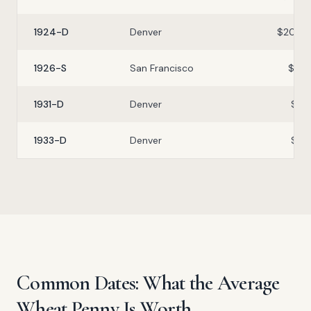
1924-D
Denver
$20–$
1926-S
San Francisco
$5–$
1931-D
Denver
$3–
1933-D
Denver
$2–
Common Dates: What the Average
Wheat Penny Is Worth