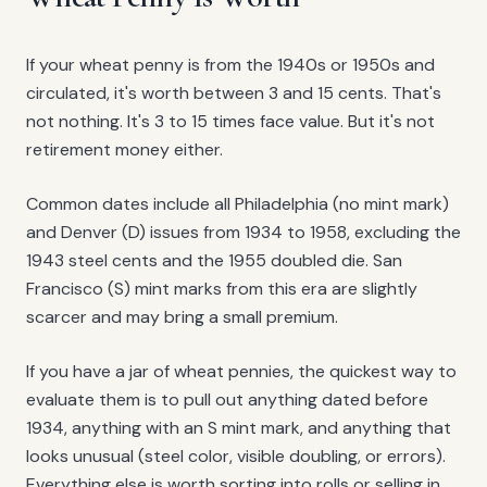
If your wheat penny is from the 1940s or 1950s and
circulated, it's worth between 3 and 15 cents. That's
not nothing. It's 3 to 15 times face value. But it's not
retirement money either.
Common dates include all Philadelphia (no mint mark)
and Denver (D) issues from 1934 to 1958, excluding the
1943 steel cents and the 1955 doubled die. San
Francisco (S) mint marks from this era are slightly
scarcer and may bring a small premium.
If you have a jar of wheat pennies, the quickest way to
evaluate them is to pull out anything dated before
1934, anything with an S mint mark, and anything that
looks unusual (steel color, visible doubling, or errors).
Everything else is worth sorting into rolls or selling in