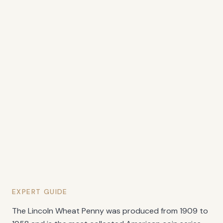
EXPERT GUIDE
The Lincoln Wheat Penny was produced from 1909 to