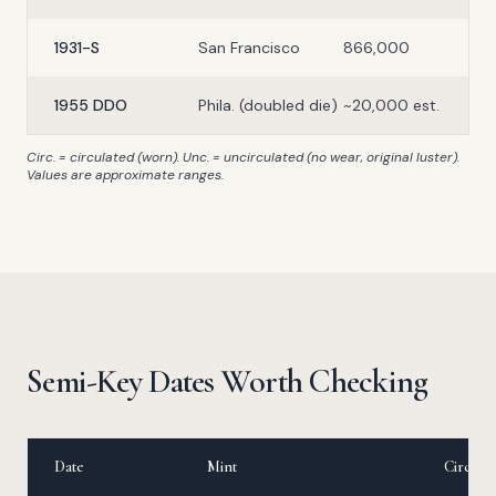
1931-S
San Francisco
866,000
1955 DDO
Phila. (doubled die)
~20,000 est.
Circ. = circulated (worn). Unc. = uncirculated (no wear, original luster).
Values are approximate ranges.
Semi-Key Dates Worth Checking
Date
Mint
Circ. Va