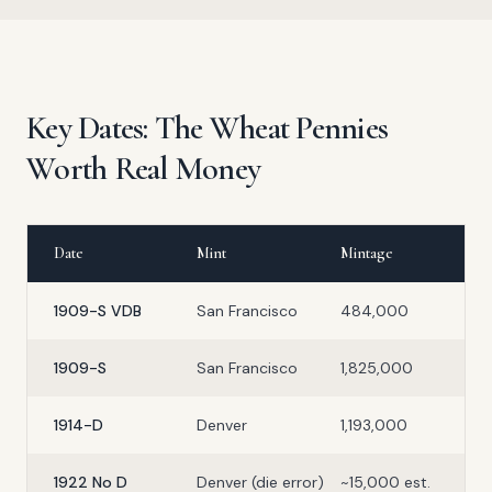
Key Dates: The Wheat Pennies
Worth Real Money
Date
Mint
Mintage
1909-S VDB
San Francisco
484,000
1909-S
San Francisco
1,825,000
1914-D
Denver
1,193,000
1922 No D
Denver (die error)
~15,000 est.