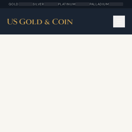
GOLD
SILVER
PLATINUM
PALLADIUM