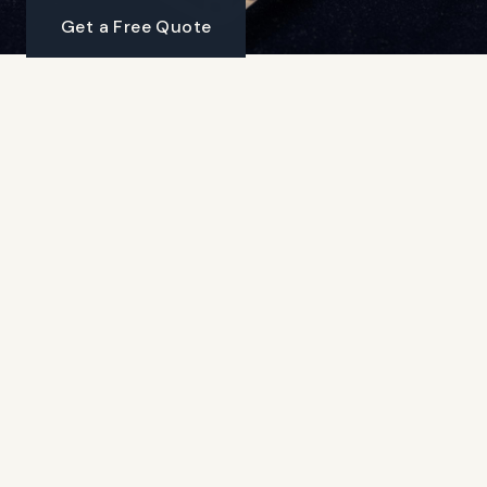
Get a Free Quote