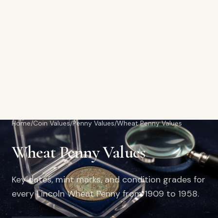
Home
/
Coin Values
/
Penny Values
/
Wheat Penny Values
Wheat Penny Values
Key dates, mint marks, and condition grades for
every Lincoln Wheat Penny from 1909 to 1958.