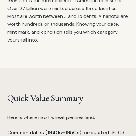
1958 and is the most collected American coin series.
Over 27 billion were minted across three facilities.
Most are worth between 3 and 15 cents. A handful are
worth hundreds or thousands. Knowing your date,
mint mark, and condition tells you which category
yours fall into.
Quick Value Summary
Here is where most wheat pennies land:
Common dates (1940s–1950s), circulated:
$0.03